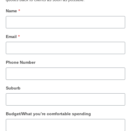
Name
*
Email
*
Phone Number
Suburb
Budget/What you’re comfortable spending