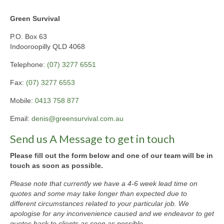
Green Survival
P.O. Box 63
Indooroopilly QLD 4068
Telephone:
(07) 3277 6551
Fax:
(07) 3277 6553
Mobile:
0413 758 877
Email:
denis@greensurvival.com.au
Send us A Message to get in touch
Please fill out the form below and one of our team will be in
touch as soon as possible.
Please note that currently we have a 4-6 week lead time on
quotes and some may take longer than expected due to
different circumstances related to your particular job. We
apologise for any inconvenience caused and we endeavor to get
quotes back to clients as soon as possible.