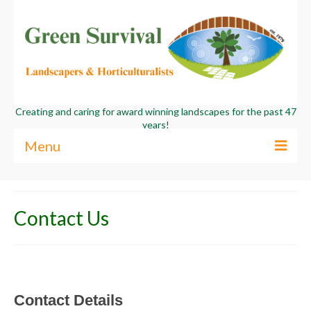
Creating and caring for award winning landscapes for the past 47
years!
Menu
About Us
Contact Us
Services
Commercial
Contact Us
Contact
Details