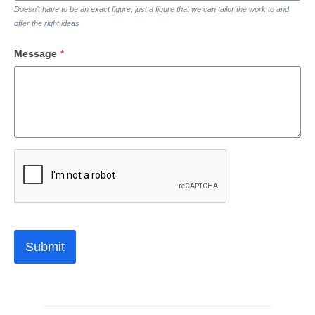
Doesn’t have to be an exact figure, just a figure that we can tailor the work to and
offer the right ideas
Message
*
Submit