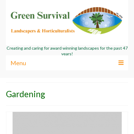
Creating and caring for award winning landscapes for the past 47
years!
Menu
About Us
Gardening
Services
Commercial
Contact Us