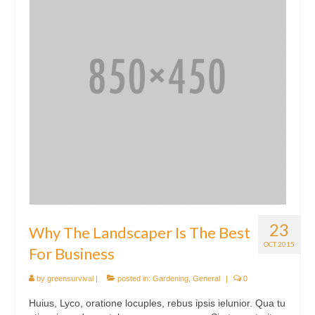
23
Why The Landscaper Is The Best
OCT 2015
For Business
by
greensurvival
|
posted in:
Gardening
,
General
|
0
Huius, Lyco, oratione locuples, rebus ipsis ielunior. Qua tu