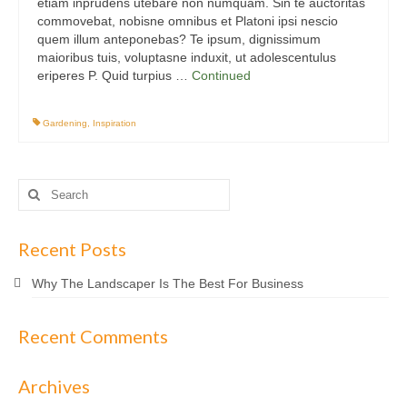
etiam inprudens utebare non numquam. Sin te auctoritas
commovebat, nobisne omnibus et Platoni ipsi nescio
quem illum anteponebas? Te ipsum, dignissimum
maioribus tuis, voluptasne induxit, ut adolescentulus
eriperes P. Quid turpius …
Continued
Gardening
,
Inspiration
Search
for:
Recent Posts
Why The Landscaper Is The Best For Business
Recent Comments
Archives