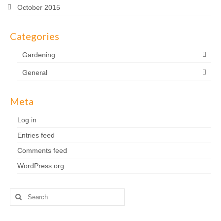
October 2015
Categories
Gardening
General
Meta
Log in
Entries feed
Comments feed
WordPress.org
Search
for: