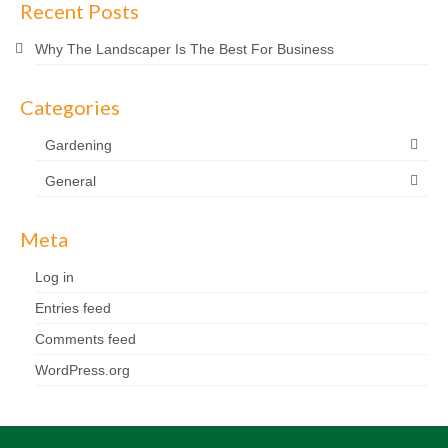
Recent Posts
Why The Landscaper Is The Best For Business
Categories
Gardening
General
Meta
Log in
Entries feed
Comments feed
WordPress.org